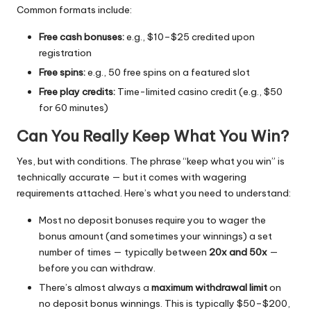
Common formats include:
Free cash bonuses:
e.g., $10–$25 credited upon
registration
Free spins:
e.g., 50 free spins on a featured slot
Free play credits:
Time-limited casino credit (e.g., $50
for 60 minutes)
Can You Really Keep What You Win?
Yes, but with conditions. The phrase “keep what you win” is
technically accurate — but it comes with wagering
requirements attached. Here’s what you need to understand:
Most no deposit bonuses require you to wager the
bonus amount (and sometimes your winnings) a set
number of times — typically between
20x and 50x
—
before you can withdraw.
There’s almost always a
maximum withdrawal limit
on
no deposit bonus winnings. This is typically $50–$200,