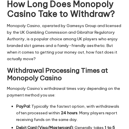
How Long Does Monopoly
Casino Take to Withdraw?
Monopoly Casino, operated by Gamesys Group and licensed
by the UK Gambling Commission and Gibraltar Regulatory
Authority, is a popular choice among UK players who enjoy
branded slot games and a family-friendly aesthetic. But
when it comes to getting your money out, how fast does it
actually move?
Withdrawal Processing Times at
Monopoly Casino
Monopoly Casino’s withdrawal times vary depending on the
payment method you use:
PayPal:
Typically the fastest option, with withdrawals
often processed within
24 hours
. Many players report
receiving funds on the same day.
Debit Card (Visa/Mastercard):
Generally takes
1 to 5