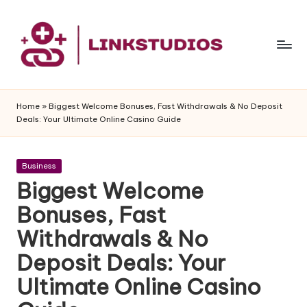
Skip
to
content
L
The
Ultimate
i
Home
»
Biggest Welcome Bonuses, Fast Withdrawals & No Deposit
Business
Deals: Your Ultimate Online Casino Guide
n
Blog
k
Posted
Business
S
in
Biggest Welcome
t
Bonuses, Fast
u
Withdrawals & No
d
Deposit Deals: Your
i
Ultimate Online Casino
o