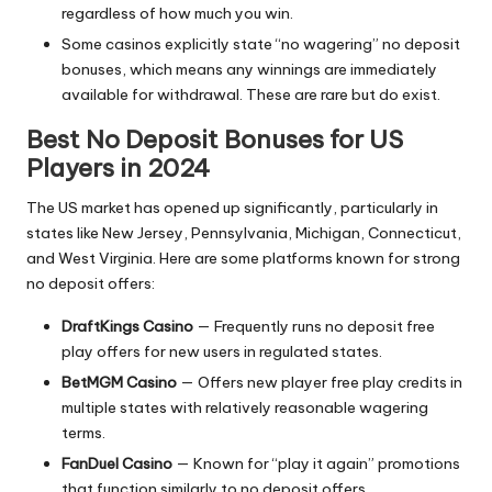
regardless of how much you win.
Some casinos explicitly state “no wagering” no deposit
bonuses, which means any winnings are immediately
available for withdrawal. These are rare but do exist.
Best No Deposit Bonuses for US
Players in 2024
The US market has opened up significantly, particularly in
states like New Jersey, Pennsylvania, Michigan, Connecticut,
and West Virginia. Here are some platforms known for strong
no deposit offers:
DraftKings Casino
— Frequently runs no deposit free
play offers for new users in regulated states.
BetMGM Casino
— Offers new player free play credits in
multiple states with relatively reasonable wagering
terms.
FanDuel Casino
— Known for “play it again” promotions
that function similarly to no deposit offers.