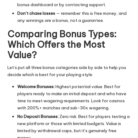
bonus dashboard or by contacting support.
Don’t chase losses
— remember this is free money, and
any winnings are a bonus, not a guarantee.
Comparing Bonus Types:
Which Offers the Most
Value?
Let’s put all three bonus categories side by side to help you
decide which is best for your playing style:
Welcome Bonuses:
Highest potential value. Best for
players ready to make an initial deposit and who have
time to meet wagering requirements. Look for casinos
with 200%+ matches and sub-30x wagering.
No Deposit Bonuses:
Zero risk. Best for players testing a
new platform or those with limited budgets. Value is
limited by withdrawal caps, but it’s genuinely free
money.