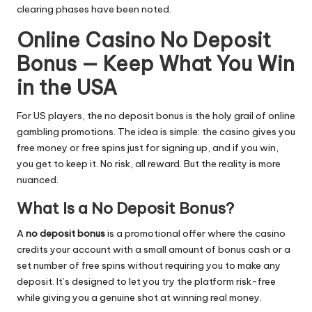
clearing phases have been noted.
Online Casino No Deposit
Bonus — Keep What You Win
in the USA
For US players, the no deposit bonus is the holy grail of online
gambling promotions. The idea is simple: the casino gives you
free money or free spins just for signing up, and if you win,
you get to keep it. No risk, all reward. But the reality is more
nuanced.
What Is a No Deposit Bonus?
A
no deposit bonus
is a promotional offer where the casino
credits your account with a small amount of bonus cash or a
set number of free spins without requiring you to make any
deposit. It’s designed to let you try the platform risk-free
while giving you a genuine shot at winning real money.