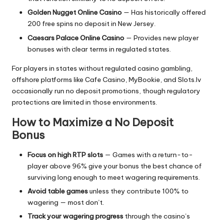
Golden Nugget Online Casino
— Has historically offered
200 free spins no deposit in New Jersey.
Caesars Palace Online Casino
— Provides new player
bonuses with clear terms in regulated states.
For players in states without regulated casino gambling,
offshore platforms like Cafe Casino, MyBookie, and Slots.lv
occasionally run no deposit promotions, though regulatory
protections are limited in those environments.
How to Maximize a No Deposit
Bonus
Focus on high RTP slots
— Games with a return-to-
player above 96% give your bonus the best chance of
surviving long enough to meet wagering requirements.
Avoid table games
unless they contribute 100% to
wagering — most don’t.
Track your wagering progress
through the casino’s