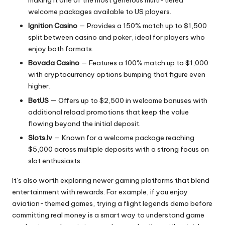
making it one of the most generous multi-tiered
welcome packages available to US players.
Ignition Casino
— Provides a 150% match up to $1,500
split between casino and poker, ideal for players who
enjoy both formats.
Bovada Casino
— Features a 100% match up to $1,000
with cryptocurrency options bumping that figure even
higher.
BetUS
— Offers up to $2,500 in welcome bonuses with
additional reload promotions that keep the value
flowing beyond the initial deposit.
Slots.lv
— Known for a welcome package reaching
$5,000 across multiple deposits with a strong focus on
slot enthusiasts.
It’s also worth exploring newer gaming platforms that blend
entertainment with rewards. For example, if you enjoy
aviation-themed games, trying a
flight legends demo
before
committing real money is a smart way to understand game