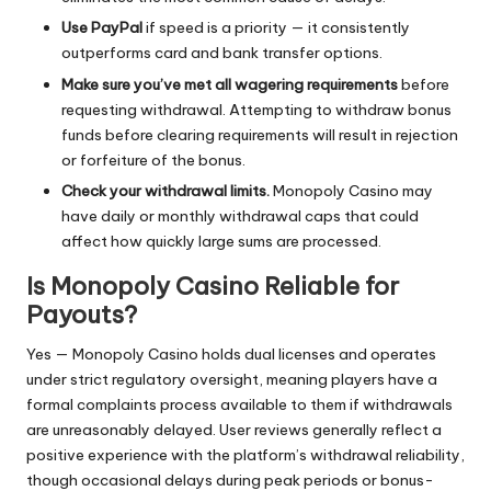
Use PayPal
if speed is a priority — it consistently
outperforms card and bank transfer options.
Make sure you’ve met all wagering requirements
before
requesting withdrawal. Attempting to withdraw bonus
funds before clearing requirements will result in rejection
or forfeiture of the bonus.
Check your withdrawal limits.
Monopoly Casino may
have daily or monthly withdrawal caps that could
affect how quickly large sums are processed.
Is Monopoly Casino Reliable for
Payouts?
Yes — Monopoly Casino holds dual licenses and operates
under strict regulatory oversight, meaning players have a
formal complaints process available to them if withdrawals
are unreasonably delayed. User reviews generally reflect a
positive experience with the platform’s withdrawal reliability,
though occasional delays during peak periods or bonus-