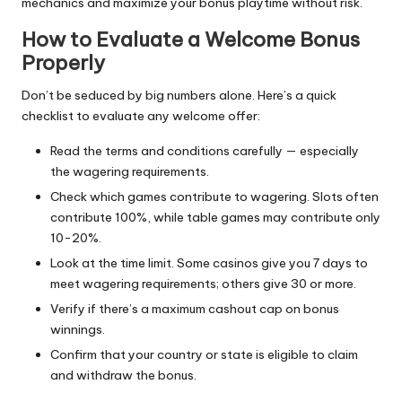
mechanics and maximize your bonus playtime without risk.
How to Evaluate a Welcome Bonus
Properly
Don’t be seduced by big numbers alone. Here’s a quick
checklist to evaluate any welcome offer:
Read the terms and conditions carefully — especially
the wagering requirements.
Check which games contribute to wagering. Slots often
contribute 100%, while table games may contribute only
10-20%.
Look at the time limit. Some casinos give you 7 days to
meet wagering requirements; others give 30 or more.
Verify if there’s a maximum cashout cap on bonus
winnings.
Confirm that your country or state is eligible to claim
and withdraw the bonus.