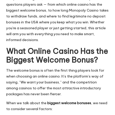
questions players ask — from which online casino has the
biggest welcome bonus, to how long Monopoly Casino takes
to withdraw funds, and where to find legitimate no deposit
bonuses in the USA where you keep what you win. Whether
you’re a seasoned player or just getting started, this article
will arm you with everything you need to make smart,
informed decisions.
What Online Casino Has the
Biggest Welcome Bonus?
The welcome bonus is often the first thing players look for
when choosing an online casino. It’s the platform’s way of
saying, “We want your business,” and the competition
among casinos to offer the most attractive introductory
packages has never been fiercer.
When we talk about the
biggest welcome bonuses
, we need
to consider several factors: