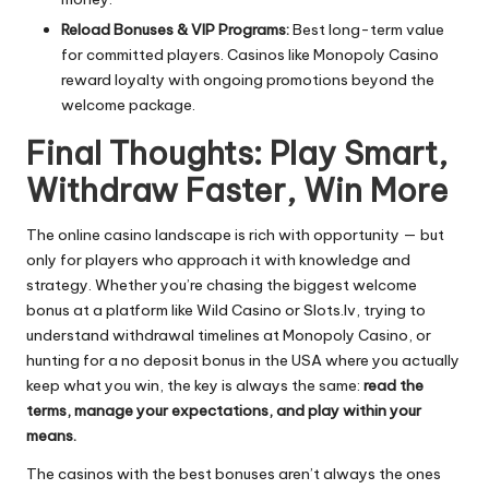
Reload Bonuses & VIP Programs:
Best long-term value
for committed players. Casinos like Monopoly Casino
reward loyalty with ongoing promotions beyond the
welcome package.
Final Thoughts: Play Smart,
Withdraw Faster, Win More
The online casino landscape is rich with opportunity — but
only for players who approach it with knowledge and
strategy. Whether you’re chasing the biggest welcome
bonus at a platform like Wild Casino or Slots.lv, trying to
understand withdrawal timelines at Monopoly Casino, or
hunting for a no deposit bonus in the USA where you actually
keep what you win, the key is always the same:
read the
terms, manage your expectations, and play within your
means.
The casinos with the best bonuses aren’t always the ones