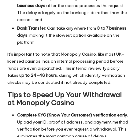
business days
after the casino processes the request.
The delay is largely on the banking side rather than the
casino’s end.
Bank Transfer:
Can take anywhere from
3 to 7 business
days
, making it the slowest option available on the
platform.
It’s important to note that Monopoly Casino, like most UK-
licensed casinos, has an internal processing period before
funds are even dispatched. This internal review typically
takes
up to 24-48 hours
, during which identity verification
checks may be conducted if not already completed.
Tips to Speed Up Your Withdrawal
at Monopoly Casino
Complete KYC (Know Your Customer) verification early.
Upload your ID, proof of address, and payment method
verification before you ever request a withdrawal. This
eliminates the most common cause of delays.