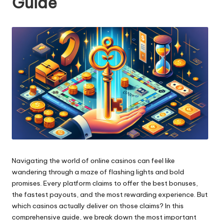
Guide
s
Navigating the world of online casinos can feel like
wandering through a maze of flashing lights and bold
promises. Every platform claims to offer the best bonuses,
the fastest payouts, and the most rewarding experience. But
which casinos actually deliver on those claims? In this
comprehensive guide, we break down the most important