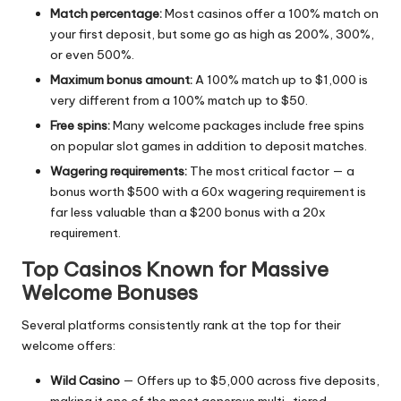
Match percentage:
Most casinos offer a 100% match on
your first deposit, but some go as high as 200%, 300%,
or even 500%.
Maximum bonus amount:
A 100% match up to $1,000 is
very different from a 100% match up to $50.
Free spins:
Many welcome packages include free spins
on popular slot games in addition to deposit matches.
Wagering requirements:
The most critical factor — a
bonus worth $500 with a 60x wagering requirement is
far less valuable than a $200 bonus with a 20x
requirement.
Top Casinos Known for Massive
Welcome Bonuses
Several platforms consistently rank at the top for their
welcome offers:
Wild Casino
— Offers up to $5,000 across five deposits,