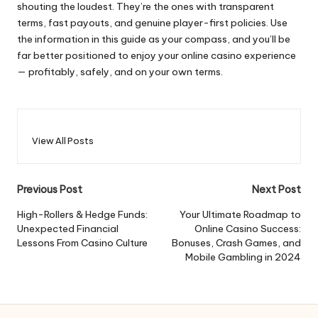
shouting the loudest. They’re the ones with transparent
terms, fast payouts, and genuine player-first policies. Use
the information in this guide as your compass, and you’ll be
far better positioned to enjoy your online casino experience
— profitably, safely, and on your own terms.
View All Posts
Post
Previous Post
Next Post
navigation
High-Rollers & Hedge Funds:
Your Ultimate Roadmap to
Unexpected Financial
Online Casino Success:
Lessons From Casino Culture
Bonuses, Crash Games, and
Mobile Gambling in 2024