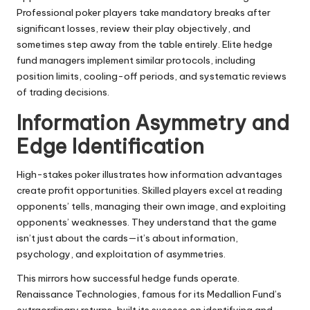
Professional poker players take mandatory breaks after
significant losses, review their play objectively, and
sometimes step away from the table entirely. Elite hedge
fund managers implement similar protocols, including
position limits, cooling-off periods, and systematic reviews
of trading decisions.
Information Asymmetry and
Edge Identification
High-stakes poker illustrates how information advantages
create profit opportunities. Skilled players excel at reading
opponents’ tells, managing their own image, and exploiting
opponents’ weaknesses. They understand that the game
isn’t just about the cards—it’s about information,
psychology, and exploitation of asymmetries.
This mirrors how successful hedge funds operate.
Renaissance Technologies, famous for its Medallion Fund’s
extraordinary returns, built its success on identifying and