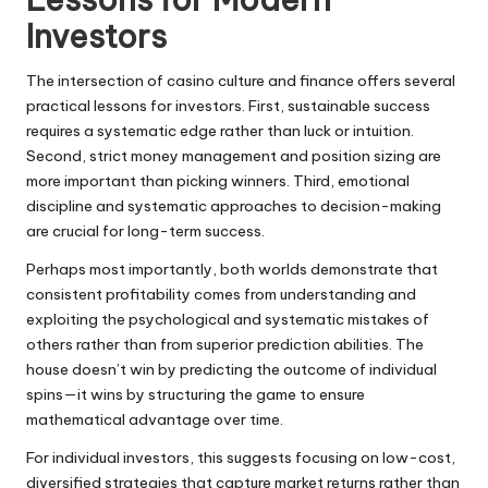
Investors
The intersection of casino culture and finance offers several
practical lessons for investors. First, sustainable success
requires a systematic edge rather than luck or intuition.
Second, strict money management and position sizing are
more important than picking winners. Third, emotional
discipline and systematic approaches to decision-making
are crucial for long-term success.
Perhaps most importantly, both worlds demonstrate that
consistent profitability comes from understanding and
exploiting the psychological and systematic mistakes of
others rather than from superior prediction abilities. The
house doesn’t win by predicting the outcome of individual
spins—it wins by structuring the game to ensure
mathematical advantage over time.
For individual investors, this suggests focusing on low-cost,
diversified strategies that capture market returns rather than