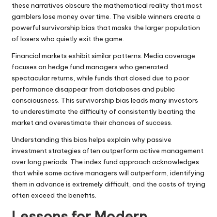
these narratives obscure the mathematical reality that most
gamblers lose money over time. The visible winners create a
powerful survivorship bias that masks the larger population
of losers who quietly exit the game.
Financial markets exhibit similar patterns. Media coverage
focuses on hedge fund managers who generated
spectacular returns, while funds that closed due to poor
performance disappear from databases and public
consciousness. This survivorship bias leads many investors
to underestimate the difficulty of consistently beating the
market and overestimate their chances of success.
Understanding this bias helps explain why passive
investment strategies often outperform active management
over long periods. The index fund approach acknowledges
that while some active managers will outperform, identifying
them in advance is extremely difficult, and the costs of trying
often exceed the benefits.
Lessons for Modern