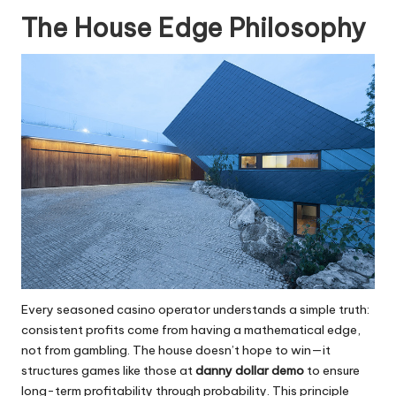
The House Edge Philosophy
Every seasoned casino operator understands a simple truth:
consistent profits come from having a mathematical edge,
not from gambling. The house doesn’t hope to win—it
structures games like those at
danny dollar demo
to ensure
long-term profitability through probability. This principle