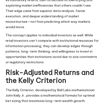
exploiting market inefficiencies that others couldn’t see.
Their edge came from superior data analysis, faster
execution, and deeper understanding of market
microstructure—not from predicting which way markets
would move.
The concept applies to individual investors as well. While
retail investors can’t compete with institutional resources for
information processing, they can develop edges through
patience, long-term thinking, and willingness to invest in
opportunities that institutions avoid due to size constraints
or regulatory restrictions.
Risk-Adjusted Returns and
the Kelly Criterion
The Kelly Criterion, developed by Bell Labs mathematician
John Kelly Jr., provides a mathematical formula for optimal
bet sizing that maximizes long-term wealth growth.