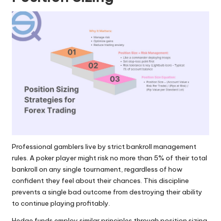
Professional gamblers live by strict bankroll management
rules. A poker player might risk no more than 5% of their total
bankroll on any single tournament, regardless of how
confident they feel about their chances. This discipline
prevents a single bad outcome from destroying their ability
to continue playing profitably.
Hedge funds employ similar principles through position sizing