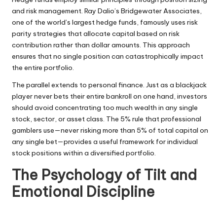
and risk management. Ray Dalio’s Bridgewater Associates,
one of the world’s largest hedge funds, famously uses risk
parity strategies that allocate capital based on risk
contribution rather than dollar amounts. This approach
ensures that no single position can catastrophically impact
the entire portfolio.
The parallel extends to personal finance. Just as a blackjack
player never bets their entire bankroll on one hand, investors
should avoid concentrating too much wealth in any single
stock, sector, or asset class. The 5% rule that professional
gamblers use—never risking more than 5% of total capital on
any single bet—provides a useful framework for individual
stock positions within a diversified portfolio.
The Psychology of Tilt and
Emotional Discipline