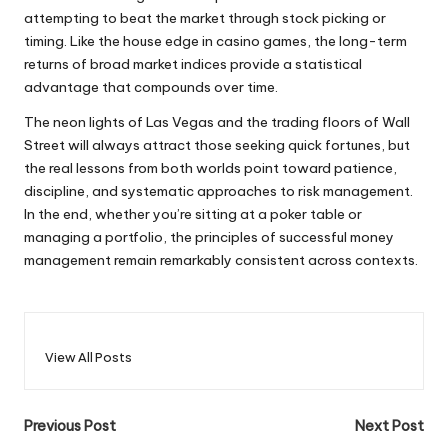
attempting to beat the market through stock picking or
timing. Like the house edge in casino games, the long-term
returns of broad market indices provide a statistical
advantage that compounds over time.
The neon lights of Las Vegas and the trading floors of Wall
Street will always attract those seeking quick fortunes, but
the real lessons from both worlds point toward patience,
discipline, and systematic approaches to risk management.
In the end, whether you’re sitting at a poker table or
managing a portfolio, the principles of successful money
management remain remarkably consistent across contexts.
View All Posts
Post
Previous Post
Next Post