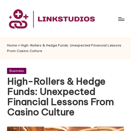
Skip
to
content
L
The
Ultimate
i
Home
»
High-Rollers & Hedge Funds: Unexpected Financial Lessons
Business
From Casino Culture
n
Blog
k
Posted
Business
S
in
High-Rollers & Hedge
t
Funds: Unexpected
u
Financial Lessons From
d
Casino Culture
i
o