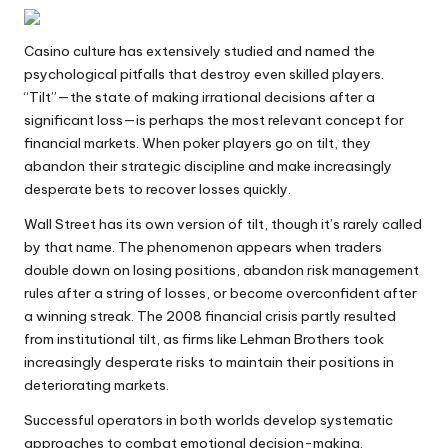
Casino culture has extensively studied and named the
psychological pitfalls that destroy even skilled players.
“Tilt”—the state of making irrational decisions after a
significant loss—is perhaps the most relevant concept for
financial markets. When poker players go on tilt, they
abandon their strategic discipline and make increasingly
desperate bets to recover losses quickly.
Wall Street has its own version of tilt, though it’s rarely called
by that name. The phenomenon appears when traders
double down on losing positions, abandon risk management
rules after a string of losses, or become overconfident after
a winning streak. The 2008 financial crisis partly resulted
from institutional tilt, as firms like Lehman Brothers took
increasingly desperate risks to maintain their positions in
deteriorating markets.
Successful operators in both worlds develop systematic
approaches to combat emotional decision-making.