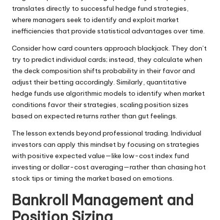
translates directly to successful hedge fund strategies,
where managers seek to identify and exploit market
inefficiencies that provide statistical advantages over time.
Consider how card counters approach blackjack. They don’t
try to predict individual cards; instead, they calculate when
the deck composition shifts probability in their favor and
adjust their betting accordingly. Similarly, quantitative
hedge funds use algorithmic models to identify when market
conditions favor their strategies, scaling position sizes
based on expected returns rather than gut feelings.
The lesson extends beyond professional trading. Individual
investors can apply this mindset by focusing on strategies
with positive expected value—like low-cost index fund
investing or dollar-cost averaging—rather than chasing hot
stock tips or timing the market based on emotions.
Bankroll Management and
Position Sizing