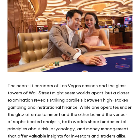
s
The neon-lit corridors of Las Vegas casinos and the glass
towers of Wall Street might seem worlds apart, but a closer
examination reveals striking parallels between high-stakes
gambling and institutional finance. While one operates under
the glitz of entertainment and the other behind the veneer
of sophisticated analysis, both worlds share fundamental
principles about risk, psychology, and money management
that offer valuable insights for investors and traders alike.