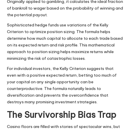
Originally applied to gambling, it calculates the ideal fraction
of bankroll to wager based on the probability of winning and
the potential payout.
Sophisticated hedge funds use variations of the Kelly
Criterion to optimize position sizing. The formula helps
determine how much capital to allocate to each trade based
on its expected return and risk profile. This mathematical
approach to position sizing helps maximize returns while
minimizing the risk of catastrophic losses.
For individual investors, the Kelly Criterion suggests that
even with a positive expected return, betting too much of
your capital on any single opportunity can be
counterproductive. The formula naturally leads to
diversification and prevents the overconfidence that
destroys many promising investment strategies.
The Survivorship Bias Trap
Casino floors are filled with stories of spectacular wins, but