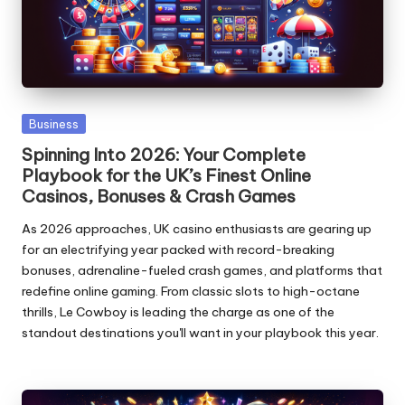
s
Posted
Business
in
Spinning Into 2026: Your Complete
Playbook for the UK’s Finest Online
Casinos, Bonuses & Crash Games
As 2026 approaches, UK casino enthusiasts are gearing up
for an electrifying year packed with record-breaking
bonuses, adrenaline-fueled crash games, and platforms that
redefine online gaming. From classic slots to high-octane
thrills,
Le Cowboy
is leading the charge as one of the
standout destinations you'll want in your playbook this year.