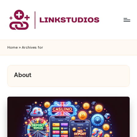
Skip
to
content
L
The
Ultimate
i
Home
»
Archives for
Business
n
Blog
k
About
S
t
u
d
i
o