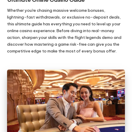
Whether you're chasing massive welcome bonuses,
lightning-fast withdrawals, or exclusive no-deposit deals,
this ultimate guide has everything you need to level up your
online casino experience. Before diving into real-money
action, sharpen your skills with the
flight legends demo
and
discover how mastering a game risk-free can give you the
competitive edge to make the most of every bonus offer.