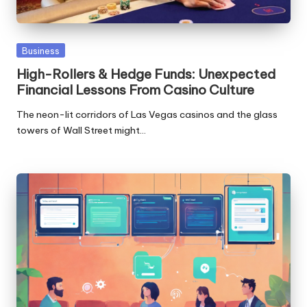
Posted
Business
in
High-Rollers & Hedge Funds: Unexpected
Financial Lessons From Casino Culture
The neon-lit corridors of Las Vegas casinos and the glass
towers of Wall Street might…