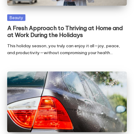
Posted
Beauty
in
A Fresh Approach to Thriving at Home and
at Work During the Holidays
This holiday season, you truly can enjoy it all—joy, peace,
and productivity—without compromising your health…