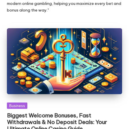
modern online gambling, helping you maximize every bet and
bonus along the way."
Posted
Business
in
Biggest Welcome Bonuses, Fast
Withdrawals & No Deposit Deals: Your
Ultimate Online Casino Guide