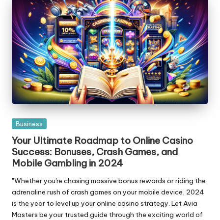
Posted
Business
in
Your Ultimate Roadmap to Online Casino
Success: Bonuses, Crash Games, and
Mobile Gambling in 2024
"Whether you're chasing massive bonus rewards or riding the
adrenaline rush of crash games on your mobile device, 2024
is the year to level up your online casino strategy. Let
Avia
Masters
be your trusted guide through the exciting world of