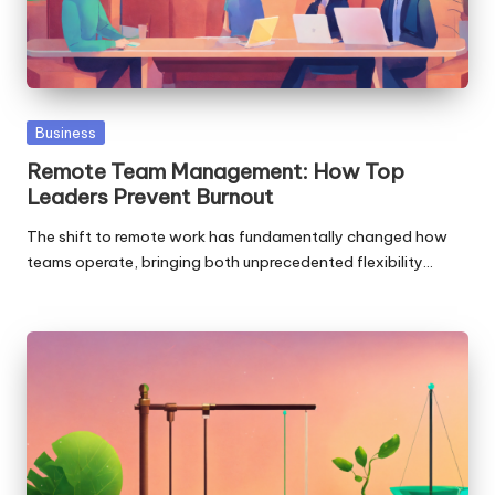
Posted
Business
in
Remote Team Management: How Top
Leaders Prevent Burnout
The shift to remote work has fundamentally changed how
teams operate, bringing both unprecedented flexibility…