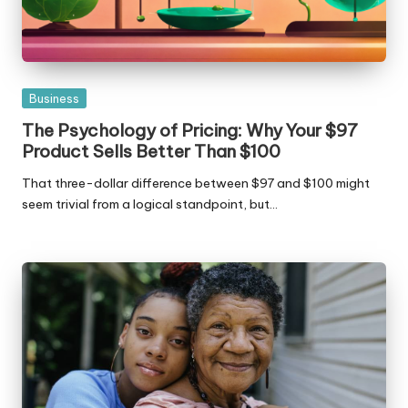
Posted
Business
in
The Psychology of Pricing: Why Your $97
Product Sells Better Than $100
That three-dollar difference between $97 and $100 might
seem trivial from a logical standpoint, but…