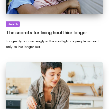
Posted
Health
in
The secrets for living healthier longer
Longevity is increasingly in the spotlight as people aim not
only to live longer but…