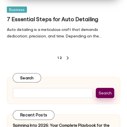
Posted
Business
in
7 Essential Steps for Auto Detailing
Auto detailing is a meticulous craft that demands
dedication, precision, and time. Depending on the…
Posts
1
2
NEXT
pagination
PAGE
Search
Search
Recent Posts
Spinning Into 2026: Your Complete Playbook for the