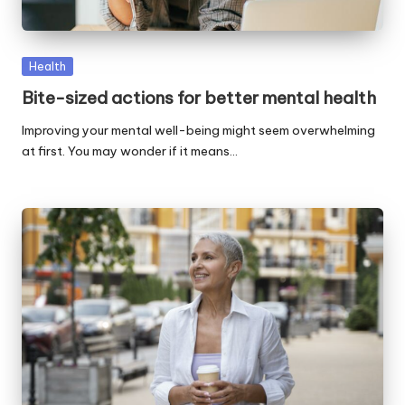
Posted
Health
in
Bite-sized actions for better mental health
Improving your mental well-being might seem overwhelming
at first. You may wonder if it means…